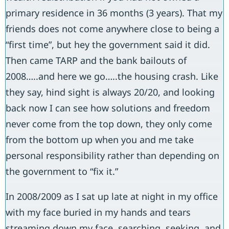
primary residence in 36 months (3 years). That my
friends does not come anywhere close to being a
“first time”, but hey the government said it did.
Then came TARP and the bank bailouts of
2008…..and here we go…..the housing crash. Like
they say, hind sight is always 20/20, and looking
back now I can see how solutions and freedom
never come from the top down, they only come
from the bottom up when you and me take
personal responsibility rather than depending on
the government to “fix it.”
In 2008/2009 as I sat up late at night in my office
with my face buried in my hands and tears
streaming down my face, searching, seeking, and