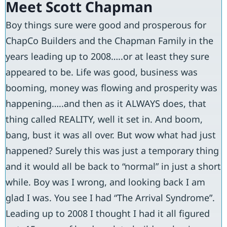
Meet Scott Chapman
Boy things sure were good and prosperous for
ChapCo Builders and the Chapman Family in the
years leading up to 2008…..or at least they sure
appeared to be. Life was good, business was
booming, money was flowing and prosperity was
happening…..and then as it ALWAYS does, that
thing called REALITY, well it set in. And boom,
bang, bust it was all over. But wow what had just
happened? Surely this was just a temporary thing
and it would all be back to “normal” in just a short
while. Boy was I wrong, and looking back I am
glad I was. You see I had “The Arrival Syndrome”.
Leading up to 2008 I thought I had it all figured