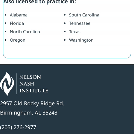
Also licensed to practice in:
Alabama
South Carolina
Florida
Tennessee
North Carolina
Texas
Oregon
Washington
2957 Old Rocky Ridge Rd.
Birmingham, AL 35243
(205) 276-2977