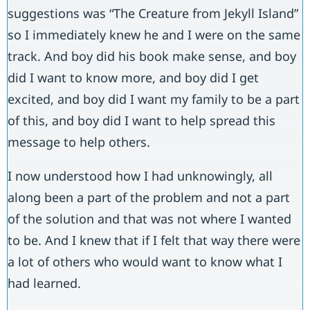
suggestions was “The Creature from Jekyll Island”
so I immediately knew he and I were on the same
track. And boy did his book make sense, and boy
did I want to know more, and boy did I get
excited, and boy did I want my family to be a part
of this, and boy did I want to help spread this
message to help others.
I now understood how I had unknowingly, all
along been a part of the problem and not a part
of the solution and that was not where I wanted
to be. And I knew that if I felt that way there were
a lot of others who would want to know what I
had learned.