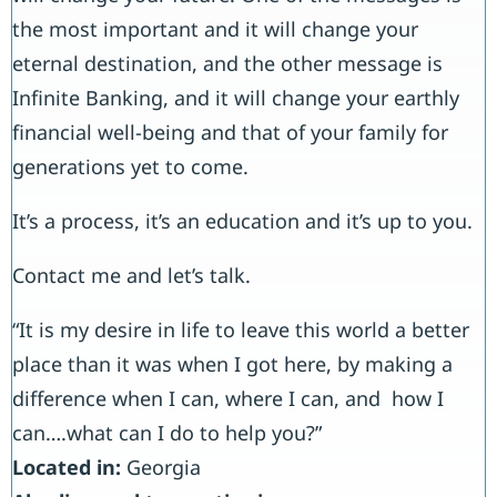
the most important and it will change your
eternal destination, and the other message is
Infinite Banking, and it will change your earthly
financial well-being and that of your family for
generations yet to come.
It’s a process, it’s an education and it’s up to you.
Contact me and let’s talk.
“It is my desire in life to leave this world a better
place than it was when I got here, by making a
difference when I can, where I can, and how I
can….what can I do to help you?”
Located in:
Georgia