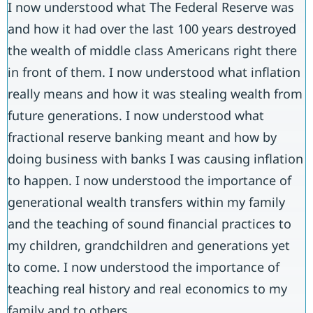
I now understood what The Federal Reserve was
and how it had over the last 100 years destroyed
the wealth of middle class Americans right there
in front of them. I now understood what inflation
really means and how it was stealing wealth from
future generations. I now understood what
fractional reserve banking meant and how by
doing business with banks I was causing inflation
to happen. I now understood the importance of
generational wealth transfers within my family
and the teaching of sound financial practices to
my children, grandchildren and generations yet
to come. I now understood the importance of
teaching real history and real economics to my
family and to others.