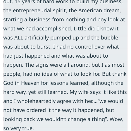
out. 15 years of hard work to build my business,
the entrepreneurial spirit, the American dream,
starting a business from nothing and boy look at
what we had accomplished. Little did I know it
was ALL artificially pumped up and the bubble
was about to burst. I had no control over what
had just happened and what was about to
happen. The signs were all around, but I as most
people, had no idea of what to look for. But thank
God in Heaven for lessons learned, although the
hard way, yet still learned. My wife says it like this
and I wholeheartedly agree with her….”we would
not have ordered it the way it happened, but
looking back we wouldn’t change a thing”. Wow,
so very true.