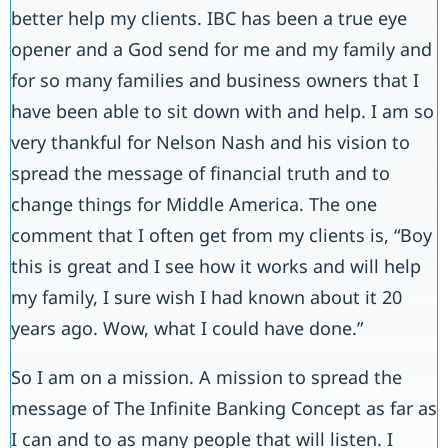
better help my clients. IBC has been a true eye
opener and a God send for me and my family and
for so many families and business owners that I
have been able to sit down with and help. I am so
very thankful for Nelson Nash and his vision to
spread the message of financial truth and to
change things for Middle America. The one
comment that I often get from my clients is, “Boy
this is great and I see how it works and will help
my family, I sure wish I had known about it 20
years ago. Wow, what I could have done.”
So I am on a mission. A mission to spread the
message of The Infinite Banking Concept as far as
I can and to as many people that will listen. I