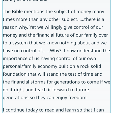
The Bible mentions the subject of money many
times more than any other subject……there is a
reason why. Yet we willingly give control of our
money and the financial future of our family over
to a system that we know nothing about and we
have no control of…….Why? I now understand the
importance of us having control of our own
personal/family economy built on a rock solid
foundation that will stand the test of time and
the financial storms for generations to come if we
do it right and teach it forward to future
generations so they can enjoy freedom.
I continue today to read and learn so that I can