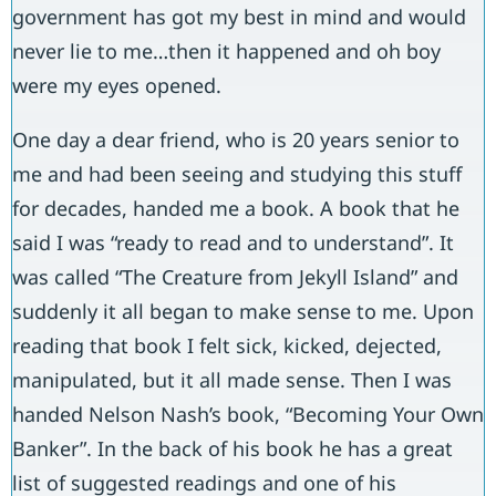
government has got my best in mind and would
never lie to me…then it happened and oh boy
were my eyes opened.
One day a dear friend, who is 20 years senior to
me and had been seeing and studying this stuff
for decades, handed me a book. A book that he
said I was “ready to read and to understand”. It
was called “The Creature from Jekyll Island” and
suddenly it all began to make sense to me. Upon
reading that book I felt sick, kicked, dejected,
manipulated, but it all made sense. Then I was
handed Nelson Nash’s book, “Becoming Your Own
Banker”. In the back of his book he has a great
list of suggested readings and one of his