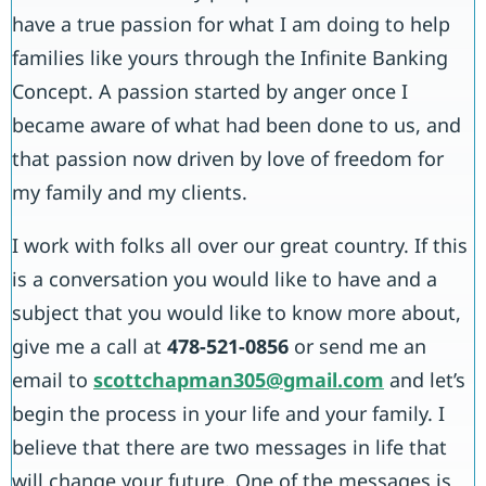
have a true passion for what I am doing to help
families like yours through the Infinite Banking
Concept. A passion started by anger once I
became aware of what had been done to us, and
that passion now driven by love of freedom for
my family and my clients.
I work with folks all over our great country. If this
is a conversation you would like to have and a
subject that you would like to know more about,
give me a call at
478-521-0856
or send me an
email to
scottchapman305@gmail.com
and let’s
begin the process in your life and your family. I
believe that there are two messages in life that
will change your future. One of the messages is