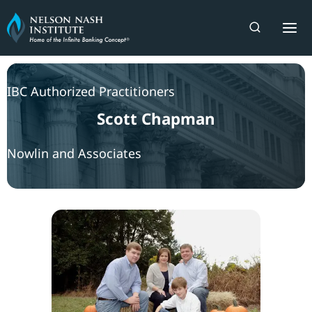
Skip
to
content
IBC Authorized Practitioners
Scott Chapman
Nowlin and Associates