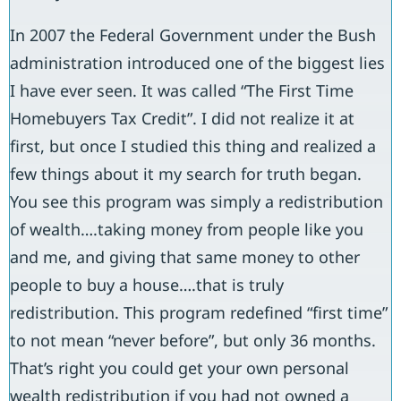
In 2007 the Federal Government under the Bush
administration introduced one of the biggest lies
I have ever seen. It was called “The First Time
Homebuyers Tax Credit”. I did not realize it at
first, but once I studied this thing and realized a
few things about it my search for truth began.
You see this program was simply a redistribution
of wealth….taking money from people like you
and me, and giving that same money to other
people to buy a house….that is truly
redistribution. This program redefined “first time”
to not mean “never before”, but only 36 months.
That’s right you could get your own personal
wealth redistribution if you had not owned a