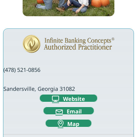
(478) 521-0856
Sandersville, Georgia 31082
Website
Email
Map