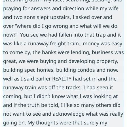
praying for answers and direction while my wife
and two sons slept upstairs, I asked over and
over “where did I go wrong and what will we do
now?” You see we had fallen into that trap and it
was like a runaway freight train…money was easy
to come by, the banks were lending, business was
great, we were buying and developing property,
building spec homes, building condos and now,
well as I said earlier REALITY had set in and the
runaway train was off the tracks. I had seen it
coming, but I didn’t know what I was looking at
and if the truth be told, I like so many others did
not want to see and acknowledge what was really
going on. My thoughts were that surely my