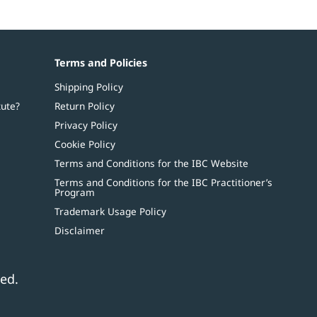
Terms and Policies
Shipping Policy
tute?
Return Policy
Privacy Policy
Cookie Policy
Terms and Conditions for the IBC Website
Terms and Conditions for the IBC Practitioner’s
Program
Trademark Usage Policy
Disclaimer
ed.