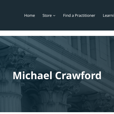
Home
Store
Find a Practitioner
Learn
Michael Crawford