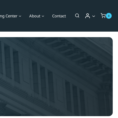
ing Center
About
Contact
0