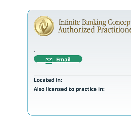
,
Email
Located in:
Also licensed to practice in: