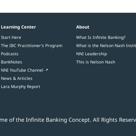
Learning Center
About
Start Here
What Is Infinite Banking?
The IBC Practitioner’s Program
What is the Nelson Nash Insti
Podcasts
NNI Leadership
BankNotes
This is Nelson Nash
NNI YouTube Channel
News & Articles
Lara Murphy Report
e of the Infinite Banking Concept. All Rights Reserv