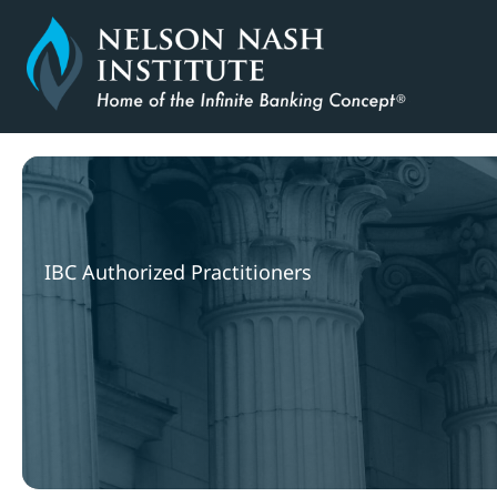
Skip
to
content
IBC Authorized Practitioners