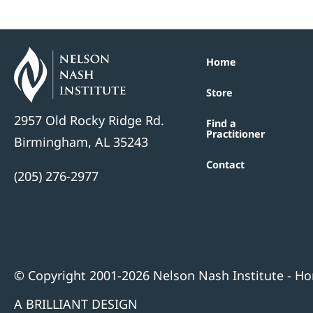
Home
Store
2957 Old Rocky Ridge Rd.
Find a
Practitioner
Birmingham, AL 35243
Contact
(205) 276-2977
© Copyright 2001-2026 Nelson Nash Institute - Hom
A BRILLIANT DESIGN