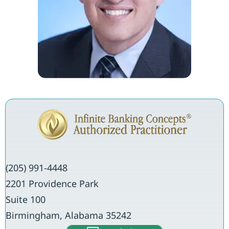
(205) 991-4448
2201 Providence Park
Suite 100
Birmingham, Alabama 35242