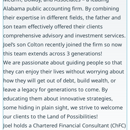
Alabama public accounting firm. By combining
their expertise in different fields, the father and
son team effectively offered their clients
comprehensive advisory and investment services.
Joel’s son Colton recently joined the firm so now
this team extends across 3 generations!
We are passionate about guiding people so that
they can enjoy their lives without worrying about
how they will get out of debt, build wealth, or
leave a legacy for generations to come. By
educating them about innovative strategies,
some hiding in plain sight, we strive to welcome
our clients to the Land of Possibilities!
Joel holds a Chartered Financial Consultant (ChFC)