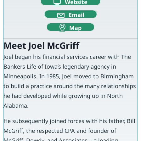
Website
Email
Map
Meet Joel McGriff
Joel began his financial services career with The
Bankers Life of Iowa’s legendary agency in
Minneapolis. In 1985, Joel moved to Birmingham
to build a practice around the many relationships
he had developed while growing up in North
Alabama.
He subsequently joined forces with his father, Bill
McGriff, the respected CPA and founder of
McGriff, Dowdy, and Associates – a leading