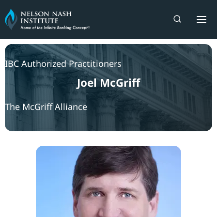
Skip
to
content
IBC Authorized Practitioners
Joel McGriff
The McGriff Alliance