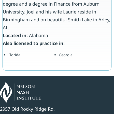
degree and a degree in Finance from Auburn
University. Joel and his wife Laurie reside in
Birmingham and on beautiful Smith Lake in Arley,
AL.
Located in:
Alabama
Also licensed to practice in:
Florida
Georgia
2957 Old Rocky Ridge Rd.