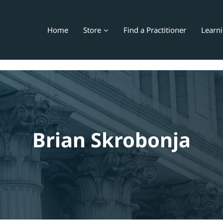
Home
Store
Find a Practitioner
Learn
Brian Skrobonja