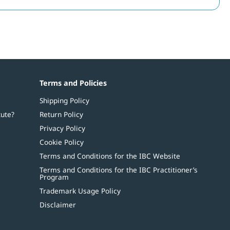
Terms and Policies
Shipping Policy
tute?
Return Policy
Privacy Policy
Cookie Policy
Terms and Conditions for the IBC Website
Terms and Conditions for the IBC Practitioner’s
Program
Trademark Usage Policy
Disclaimer