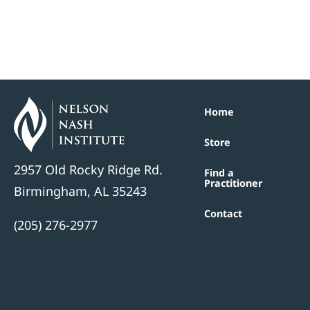
Home
Store
2957 Old Rocky Ridge Rd.
Find a
Practitioner
Birmingham, AL 35243
Contact
(205) 276-2977