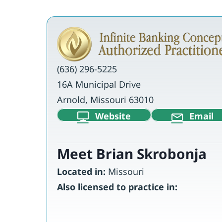
(636) 296-5225
16A Municipal Drive
Arnold, Missouri 63010
Website
Email
Meet Brian Skrobonja
Located in:
Missouri
Also licensed to practice in: