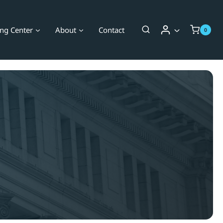
ing Center
About
Contact
0