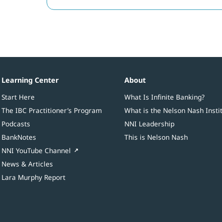
Learning Center
About
Start Here
What Is Infinite Banking?
The IBC Practitioner’s Program
What is the Nelson Nash Insti
Podcasts
NNI Leadership
BankNotes
This is Nelson Nash
NNI YouTube Channel
News & Articles
Lara Murphy Report