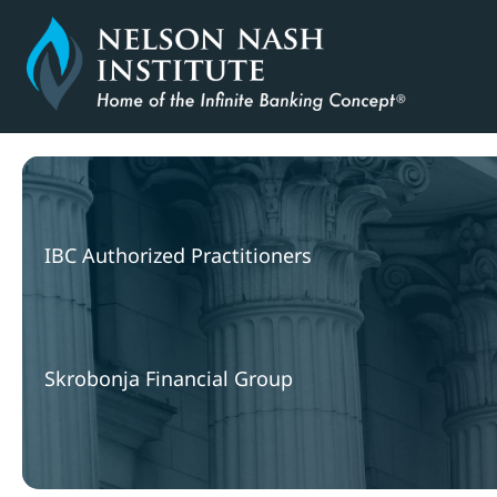
Skip
to
content
IBC Authorized Practitioners
Skrobonja Financial Group