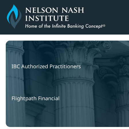
Skip
to
content
IBC Authorized Practitioners
Flightpath Financial