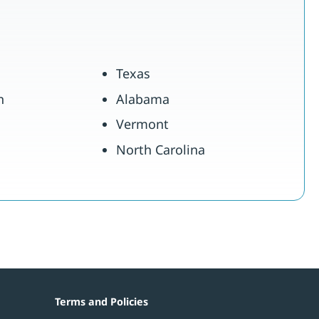
Texas
n
Alabama
Vermont
North Carolina
Terms and Policies