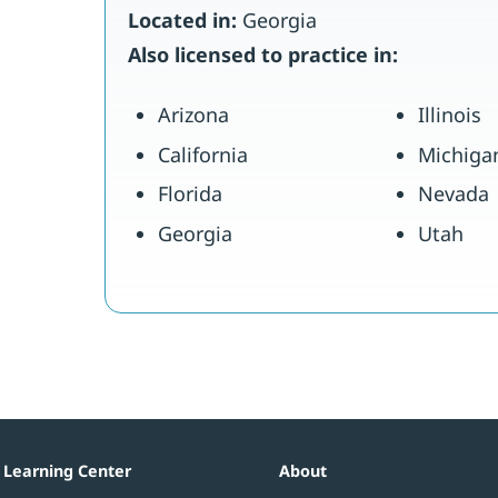
Located in:
Georgia
Also licensed to practice in:
Arizona
Illinois
California
Michiga
Florida
Nevada
Georgia
Utah
Learning Center
About