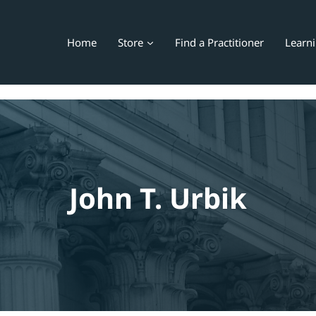
Home
Store
Find a Practitioner
Learn
John T. Urbik