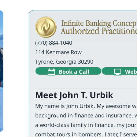
(770) 884-1040
114 Kenmare Row
Tyrone, Georgia 30290
Book a Call
Web
Meet John T. Urbik
My name is John Urbik. My awesome wif
background in finance and insurance, 
a world-class family in finance, my jour
combat tours in bombers. Later, I served