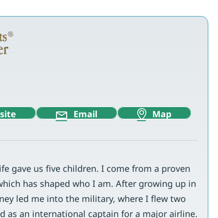
site
Email
Map
e gave us five children. I come from a proven
which has shaped who I am. After growing up in
ney led me into the military, where I flew two
 as an international captain for a major airline.