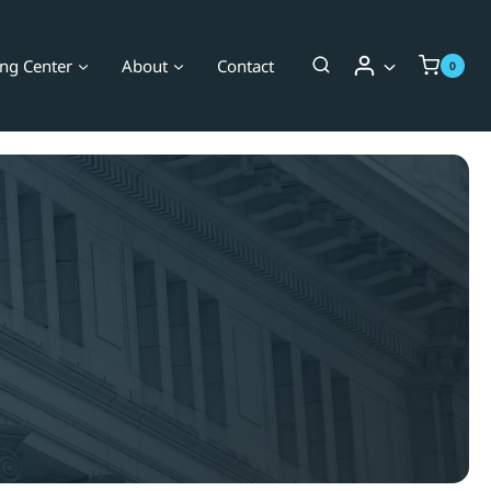
ing Center
About
Contact
0