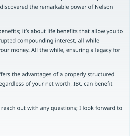
I discovered the remarkable power of Nelson
enefits; it’s about life benefits that allow you to
rupted compounding interest, all while
your money. All the while, ensuring a legacy for
ffers the advantages of a properly structured
Regardless of your net worth, IBC can benefit
o reach out with any questions; I look forward to