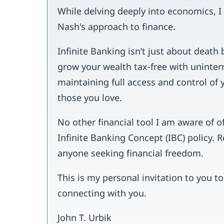
While delving deeply into economics, 
Nash's approach to finance.
Infinite Banking isn’t just about death b
grow your wealth tax-free with uninter
maintaining full access and control of 
those you love.
No other financial tool I am aware of o
Infinite Banking Concept (IBC) policy. 
anyone seeking financial freedom.
This is my personal invitation to you t
connecting with you.
John T. Urbik