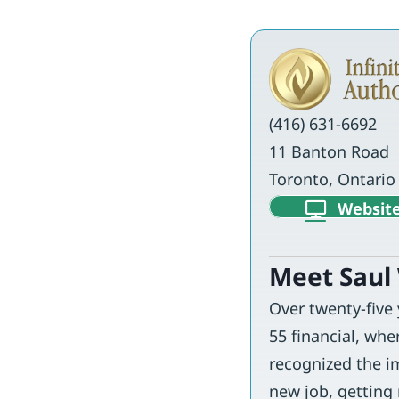
(416) 631-6692
11 Banton Road
Toronto, Ontari
Websit
Meet Saul
Over twenty-five
55 financial, whe
recognized the im
new job, getting