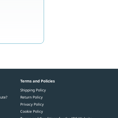
Terms and Policies
Shipping Policy
tute?
Return Policy
Privacy Policy
Cookie Policy