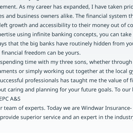
irement. As my career has expanded, I have taken pri
es and business owners alike. The financial system t
eft growth and accessibility to their money out of c
rtise using infinite banking concepts, you can take 
ys that the big banks have routinely hidden from y
 financial freedom can be yours.
 spending time with my three sons, whether through
aments or simply working out together at the local
uccessful professionals has taught me the value of f
bout caring and planning for your future goals. To our 
 EPC A&S
ur team of experts. Today we are Windwar Insurance- f
 provide superior service and an expert in the indus