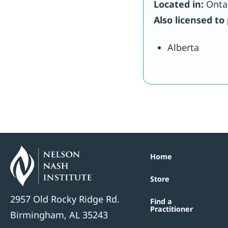
Located in:
Onta
Also licensed to 
Alberta
Home
Store
2957 Old Rocky Ridge Rd.
Find a
Practitioner
Birmingham, AL 35243