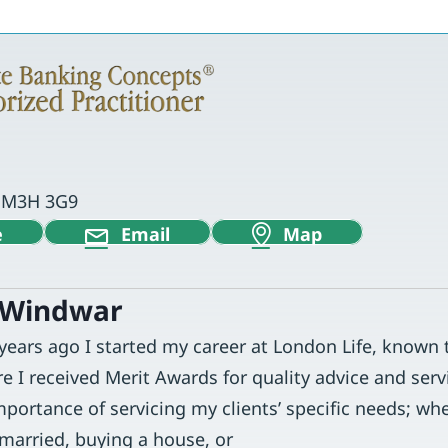
o M3H 3G9
e
Email
Map
 Windwar
 years ago I started my career at London Life, known
re I received Merit Awards for quality advice and servi
portance of servicing my clients’ specific needs; whe
 married, buying a house, or