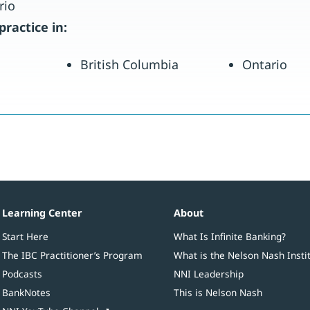
rio
practice in:
British Columbia
Ontario
Learning Center
About
Start Here
What Is Infinite Banking?
The IBC Practitioner’s Program
What is the Nelson Nash Insti
Podcasts
NNI Leadership
BankNotes
This is Nelson Nash