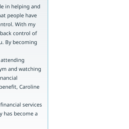
de in helping and
hat people have
ontrol. With my
back control of
ou. By becoming
 attending
 gym and watching
inancial
benefit, Caroline
inancial services
try has become a