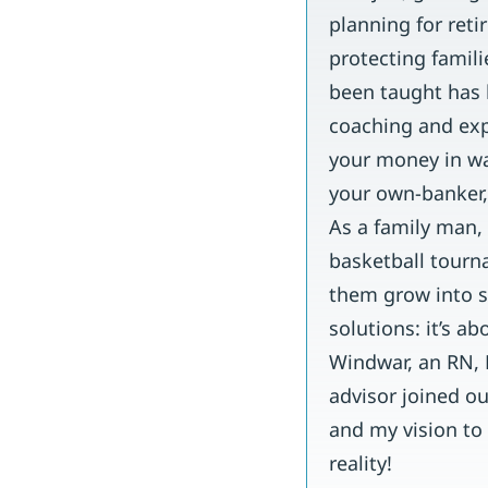
planning for ret
protecting famili
been taught has l
coaching and expe
your money in wa
your own-banker,
As a family man,
basketball tourn
them grow into s
solutions: it’s a
Windwar, an RN,
advisor joined o
and my vision to
reality!