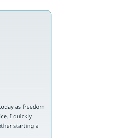
 today as freedom
ce. I quickly
ther starting a