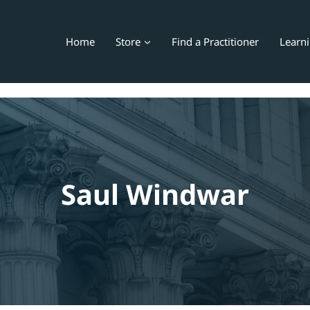
Home
Store
Find a Practitioner
Learn
Saul Windwar