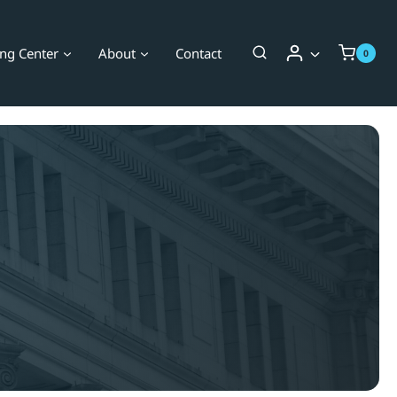
ing Center
About
Contact
0