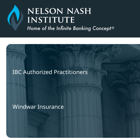
Skip
to
content
IBC Authorized Practitioners
Windwar Insurance