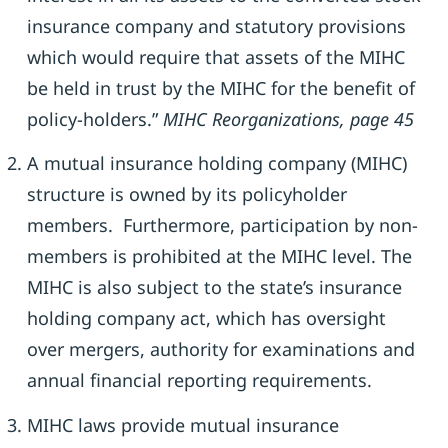
insurance company and statutory provisions
which would require that assets of the MIHC
be held in trust by the MIHC for the benefit of
policy-holders.”
MIHC Reorganizations, page 45
A mutual insurance holding company (MIHC)
structure is owned by its policyholder
members. Furthermore, participation by non-
members is prohibited at the MIHC level. The
MIHC is also subject to the state’s insurance
holding company act, which has oversight
over mergers, authority for examinations and
annual financial reporting requirements.
MIHC laws provide mutual insurance