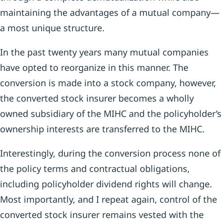
maintaining the advantages of a mutual company—
a most unique structure.
In the past twenty years many mutual companies
have opted to reorganize in this manner. The
conversion is made into a stock company, however,
the converted stock insurer becomes a wholly
owned subsidiary of the MIHC and the policyholder’s
ownership interests are transferred to the MIHC.
Interestingly, during the conversion process none of
the policy terms and contractual obligations,
including policyholder dividend rights will change.
Most importantly, and I repeat again, control of the
converted stock insurer remains vested with the