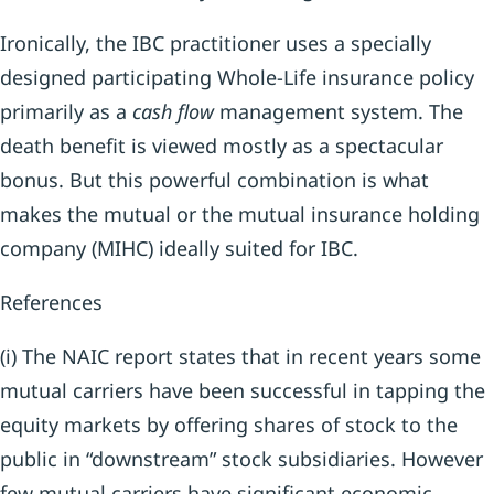
Ironically, the IBC practitioner uses a specially
designed participating Whole-Life insurance policy
primarily as a
cash flow
management system. The
death benefit is viewed mostly as a spectacular
bonus. But this powerful combination is what
makes the mutual or the mutual insurance holding
company (MIHC) ideally suited for IBC.
References
(i) The NAIC report states that in recent years some
mutual carriers have been successful in tapping the
equity markets by offering shares of stock to the
public in “downstream” stock subsidiaries. However
few mutual carriers have significant economic