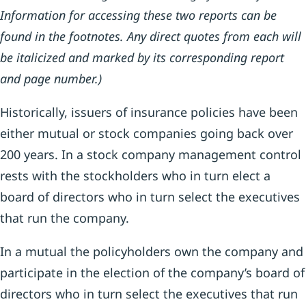
Information for accessing these two reports can be
found in the footnotes. Any direct quotes from each will
be italicized and marked by its corresponding report
and page number.)
Historically, issuers of insurance policies have been
either mutual or stock companies going back over
200 years. In a stock company management control
rests with the stockholders who in turn elect a
board of directors who in turn select the executives
that run the company.
In a mutual the policyholders own the company and
participate in the election of the company’s board of
directors who in turn select the executives that run