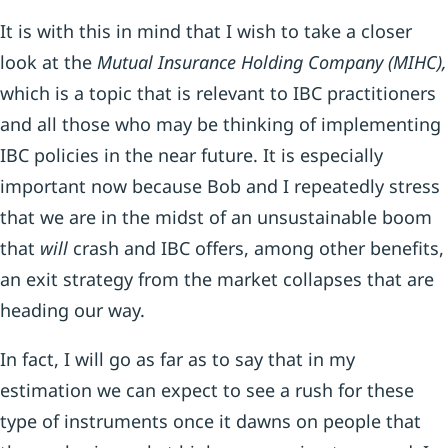
It is with this in mind that I wish to take a closer
look at the
Mutual Insurance Holding Company (MIHC),
which is a topic that is relevant to IBC practitioners
and all those who may be thinking of implementing
IBC policies in the near future. It is especially
important now because Bob and I repeatedly stress
that we are in the midst of an unsustainable boom
that
will
crash and IBC offers, among other benefits,
an exit strategy from the market collapses that are
heading our way.
In fact, I will go as far as to say that in my
estimation we can expect to see a rush for these
type of instruments once it dawns on people that