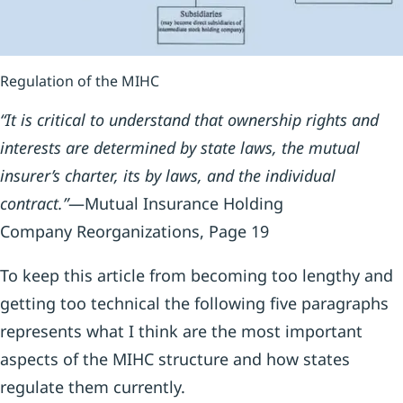
Regulation of the MIHC
“It is critical to understand that ownership rights and
interests are determined by state laws, the mutual
insurer’s charter, its by laws, and the individual
contract.”
—Mutual Insurance Holding
Company Reorganizations, Page 19
To keep this article from becoming too lengthy and
getting too technical the following five paragraphs
represents what I think are the most important
aspects of the MIHC structure and how states
regulate them currently.