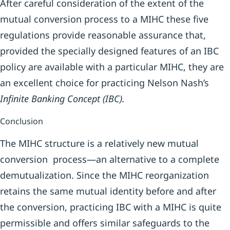
After careful consideration of the extent of the
mutual conversion process to a MIHC these five
regulations provide reasonable assurance that,
provided the specially designed features of an IBC
policy are available with a particular MIHC, they are
an excellent choice for practicing Nelson Nash’s
Infinite Banking Concept (IBC).
Conclusion
The MIHC structure is a relatively new mutual
conversion process—an alternative to a complete
demutualization. Since the MIHC reorganization
retains the same mutual identity before and after
the conversion, practicing IBC with a MIHC is quite
permissible and offers similar safeguards to the