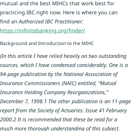
mutual and the best MIHCs that work best for
practicing IBC right now. Here is where you can
find an
Authorized IBC Practitioner:
https://infi
nitebanking.org/finder/
Background and Introduction to the MIHC
(In this article I have relied heavily on two outstanding
sources, which I have condensed considerably. One is a
94-page publication by the National Association of
Insurance Commissioners (NAIC) entitled, “Mutual
Insurance Holding Company Reorganizations,”
December 7, 1998.
1
The other publication is an 11-page
report from the Society of Actuaries: Issue 41 February
2000.
2
It is recommended that these be read for a
much more thorough understanding of this subject.