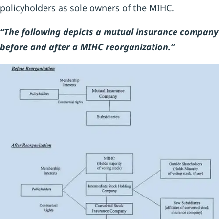
policyholders as sole owners of the MIHC.
“The following depicts a mutual insurance company
before and after a MIHC reorganization.”