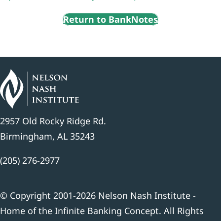
Return to BankNotes
2957 Old Rocky Ridge Rd.
Birmingham, AL 35243
(205) 276-2977
© Copyright 2001-2026 Nelson Nash Institute -
Home of the Infinite Banking Concept. All Rights