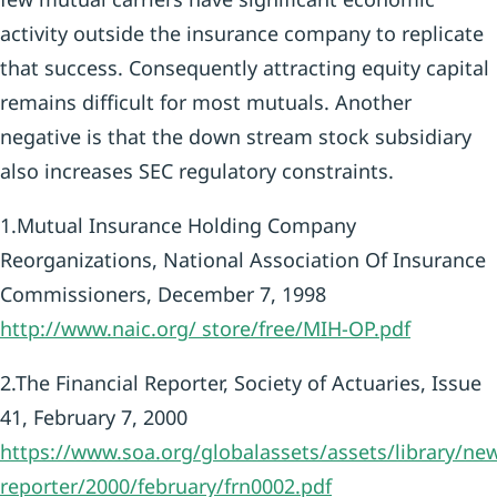
activity outside the insurance company to replicate
that success. Consequently attracting equity capital
remains difficult for most mutuals. Another
negative is that the down stream stock subsidiary
also increases SEC regulatory constraints.
1.Mutual Insurance Holding Company
Reorganizations, National Association Of Insurance
Commissioners, December 7, 1998
http://www.naic.org/
store/free/MIH-OP.pdf
2.The Financial Reporter, Society of Actuaries, Issue
41, February 7, 2000
https://www.soa.org/globalassets/assets/library/news
reporter/2000/february/frn0002.pdf