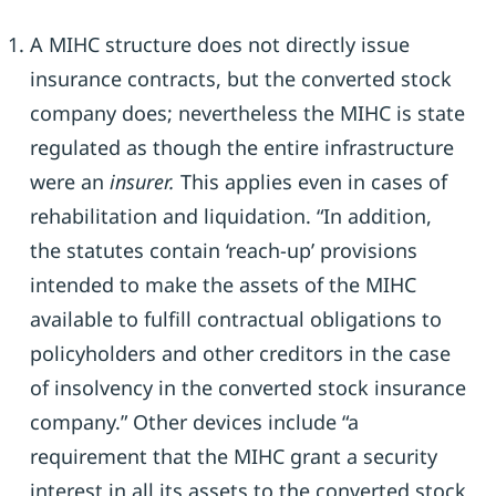
A MIHC structure does not directly issue
insurance contracts, but the converted stock
company does; nevertheless the MIHC is state
regulated as though the entire infrastructure
were an
insurer.
This applies even in cases of
rehabilitation and liquidation. “In addition,
the statutes contain ‘reach-up’ provisions
intended to make the assets of the MIHC
available to fulfill contractual obligations to
policyholders and other creditors in the case
of insolvency in the converted stock insurance
company.” Other devices include “a
requirement that the MIHC grant a security
interest in all its assets to the converted stock