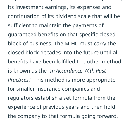
its investment earnings, its expenses and
continuation of its dividend scale that will be
sufficient to maintain the payments of
guaranteed benefits on that specific closed
block of business. The MIHC must carry the
closed block decades into the future until all
benefits have been fulfilled.The other method
is known as the
“In Accordance With Past
Practices.”
This method is more appropriate
for smaller insurance companies and
regulators establish a set formula from the
experience of previous years and then hold
the company to that formula going forward.