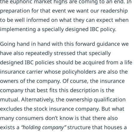
the euphoric market highs are coming to an end. In
preparation for that event we want our readership
to be well informed on what they can expect when
implementing a specially designed IBC policy.
Going hand in hand with this forward guidance we
have also repeatedly stressed that specially
designed IBC policies should be acquired from a life
insurance carrier whose policyholders are also the
owners of the company. Of course, the insurance
company that best fits this description is the
mutual. Alternatively, the ownership qualification
excludes the stock insurance company. But what
many consumers don’t know is that there also
exists a
“holding company”
structure that houses a