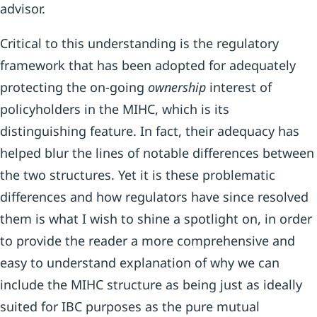
advisor.
Critical to this understanding is the regulatory
framework that has been adopted for adequately
protecting the on-going
ownership
interest of
policyholders in the MIHC, which is its
distinguishing feature. In fact, their adequacy has
helped blur the lines of notable differences between
the two structures. Yet it is these problematic
differences and how regulators have since resolved
them is what I wish to shine a spotlight on, in order
to provide the reader a more comprehensive and
easy to understand explanation of why we can
include the MIHC structure as being just as ideally
suited for IBC purposes as the pure mutual