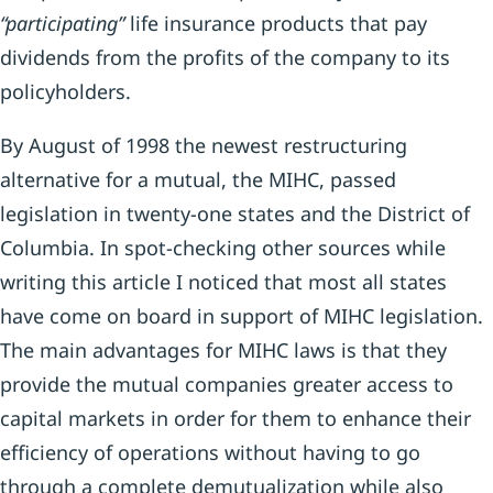
“participating”
life insurance products that pay
dividends from the profits of the company to its
policyholders.
By August of 1998 the newest restructuring
alternative for a mutual, the MIHC, passed
legislation in twenty-one states and the District of
Columbia. In spot-checking other sources while
writing this article I noticed that most all states
have come on board in support of MIHC legislation.
The main advantages for MIHC laws is that they
provide the mutual companies greater access to
capital markets in order for them to enhance their
efficiency of operations without having to go
through a complete demutualization while also