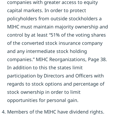
companies with greater access to equity
capital markets. In order to protect
policyholders from outside stockholders a
MIHC must maintain majority ownership and
control by at least “51% of the voting shares
of the converted stock insurance company
and any intermediate stock holding
companies.” MIHC Reorganizations, Page 38.
In addition to this the states limit
participation by Directors and Officers with
regards to stock options and percentage of
stock ownership in order to limit
opportunities for personal gain.
Members of the MIHC have dividend rights.