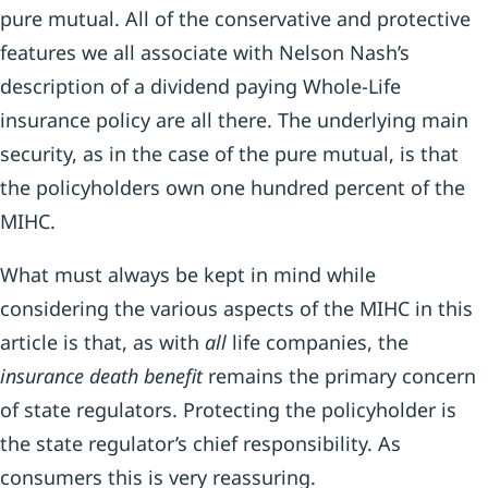
pure mutual. All of the conservative and protective
features we all associate with Nelson Nash’s
description of a dividend paying Whole-Life
insurance policy are all there. The underlying main
security, as in the case of the pure mutual, is that
the policyholders own one hundred percent of the
MIHC.
What must always be kept in mind while
considering the various aspects of the MIHC in this
article is that, as with
all
life companies, the
insurance death benefit
remains the primary concern
of state regulators. Protecting the policyholder is
the state regulator’s chief responsibility. As
consumers this is very reassuring.