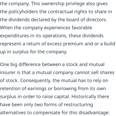
the company. This ownership privilege also gives
the policyholders the contractual rights to share in
the dividends declared by the board of directors.
When the company experiences favorable
expenditures in its operations, these dividends
represent a return of excess premium and or a build
up in surplus for the company.
One big difference between a stock and mutual
insurer is that a mutual company cannot sell shares
of stock. Consequently, the mutual has to rely on
retention of earnings or borrowing from its own
surplus in order to raise capital. Historically there
have been only two forms of restructuring
alternatives to compensate for this disadvantage: