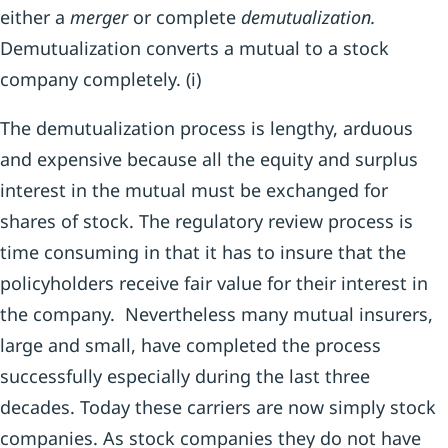
either a
merger
or complete
demutualization.
Demutualization converts a mutual to a stock
company completely. (i)
The demutualization process is lengthy, arduous
and expensive because all the equity and surplus
interest in the mutual must be exchanged for
shares of stock. The regulatory review process is
time consuming in that it has to insure that the
policyholders receive fair value for their interest in
the company. Nevertheless many mutual insurers,
large and small, have completed the process
successfully especially during the last three
decades. Today these carriers are now simply stock
companies. As stock companies they do not have