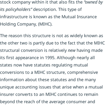
stock company within it that also fits the
“owned by
its policyhold
ers”
description. This type of
infrastructure is known as the Mutual Insurance
Holding Company, (MIHC).
The reason this structure is not as widely known as
the other two is partly due to the fact that the MIHC
structural conversion is relatively
new
having made
its first appearance in 1995. Although nearly all
states now have statutes regulating mutual
conversions to a MIHC structure, comprehensive
information about these statutes and the many
unique accounting issues that arise when a mutual
insurer converts to an MIHC continues to remain
beyond the reach of the average consumer and