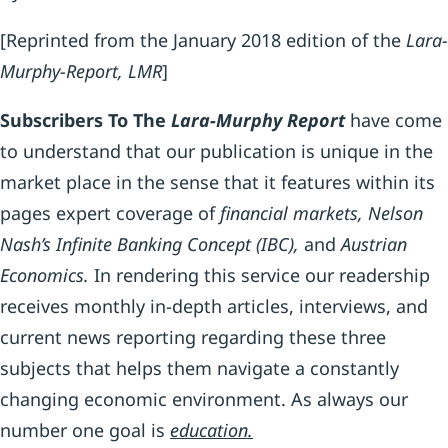
[Reprinted from the January 2018 edition of the
Lara-
Murphy-Report, LMR
]
S
ubscribers
To The
L
ara
-M
urphy
R
eport
have come
to understand that our publication is unique in the
market place in the sense that it features within its
pages expert coverage of
financial markets, Nelson
Nash’s Infinite Banking Concept (IBC),
and
Austrian
Economics.
In rendering this service our readership
receives monthly in-depth articles, interviews, and
current news reporting regarding these three
subjects that helps them navigate a constantly
changing economic environment. As always our
number one goal is
education.