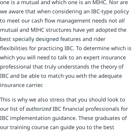
one is a mutual and which one is an MIHC. Nor are
we aware that when considering an IBC-type policy
to meet our cash flow management needs not
all
mutual and MIHC structures have yet adopted the
best specially designed features and rider
flexibilities for practicing IBC. To determine which is
which you will need to talk to an expert insurance
professional that truly understands the theory of
IBC and be able to match you with the adequate
insurance carrier.
This is why we also stress that you should look to
our list of
authorized
IBC financial professionals for
IBC implementation guidance. These graduates of
our training course can guide you to the best