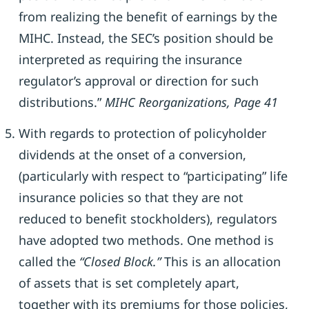
from realizing the benefit of earnings by the
MIHC. Instead, the SEC’s position should be
interpreted as requiring the insurance
regulator’s approval or direction for such
distributions.”
MIHC Reorganizations, Page 41
With regards to protection of policyholder
dividends at the onset of a conversion,
(particularly with respect to “participating” life
insurance policies so that they are not
reduced to benefit stockholders), regulators
have adopted two methods. One method is
called the
“Closed Block.”
This is an allocation
of assets that is set completely apart,
together with its premiums for those policies,