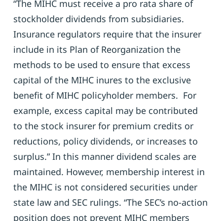
“The MIHC must receive a pro rata share of
stockholder dividends from subsidiaries.
Insurance regulators require that the insurer
include in its Plan of Reorganization the
methods to be used to ensure that excess
capital of the MIHC inures to the exclusive
benefit of MIHC policyholder members. For
example, excess capital may be contributed
to the stock insurer for premium credits or
reductions, policy dividends, or increases to
surplus.” In this manner dividend scales are
maintained. However, membership interest in
the MIHC is not considered securities under
state law and SEC rulings. “The SEC’s no-action
position does not prevent MIHC members