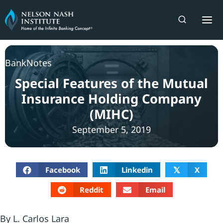
Skip
to
content
BankNotes
Special Features of the Mutual
Insurance Holding Company
(MIHC)
September 5, 2019
Facebook
Linkedin
X
𝕏
Reddit
Email
By L. Carlos Lara