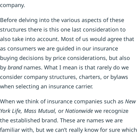
company.
Before delving into the various aspects of these
structures there is this one last consideration to
also take into account. Most of us would agree that
as consumers we are guided in our insurance
buying decisions by price considerations, but also
by
brand
names. What I mean is that rarely do we
consider company structures, charters, or bylaws
when selecting an insurance carrier.
When we think of insurance companies such as
New
York Life, Mass Mutual,
or
Nationwide
we recognize
the established brand. These are names we are
familiar with, but we can’t really know for sure which