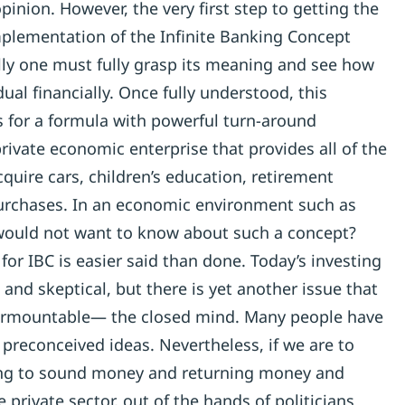
pinion. However, the very first step to getting the
implementation of the Infinite Banking Concept
ully one must fully grasp its meaning and see how
idual financially. Once fully understood, this
s for a formula with powerful turn-around
private economic enterprise that provides all of the
cquire cars, children’s education, retirement
rchases. In an economic environment such as
ould not want to know about such a concept?
or IBC is easier said than done. Today’s investing
 and skeptical, but there is yet another issue that
urmountable— the closed mind. Many people have
r preconceived ideas. Nevertheless, if we are to
ing to sound money and returning money and
 private sector, out of the hands of politicians