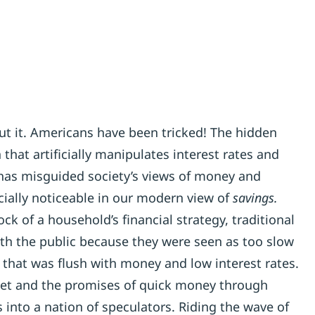
ut it. Americans have been tricked! The hidden
that artificially manipulates interest rates and
as misguided society’s views of money and
cially noticeable in our modern view of
savings.
k of a household’s financial strategy, traditional
ith the public because they were seen as too slow
that was flush with money and low interest rates.
ket and the promises of quick money through
into a nation of speculators. Riding the wave of