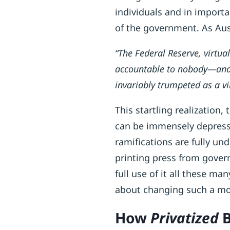
individuals and in import
of the government. As Aus
“The Federal Reserve, virtual
accountable to nobody—and t
invariably trumpeted as a vi
This startling realization,
can be immensely depressi
ramifications are fully u
printing press from gover
full use of it all these ma
about changing such a m
How
Privatized
B