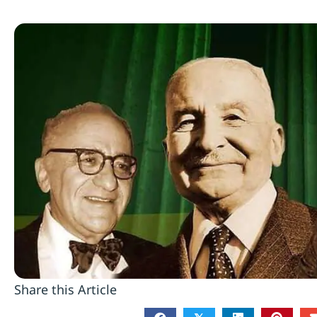
Share this Article