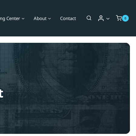
ing Center
About
Contact
0
t