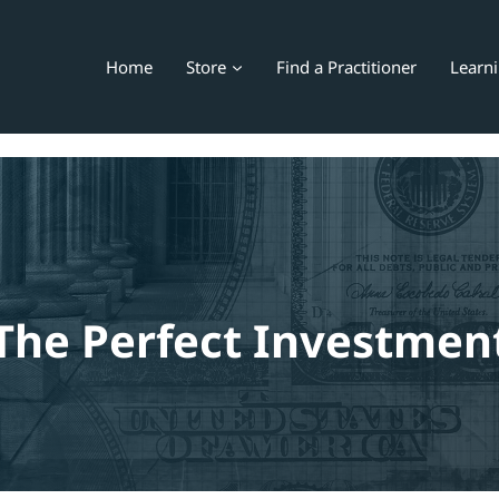
Home
Store
Find a Practitioner
Learn
The Perfect Investmen