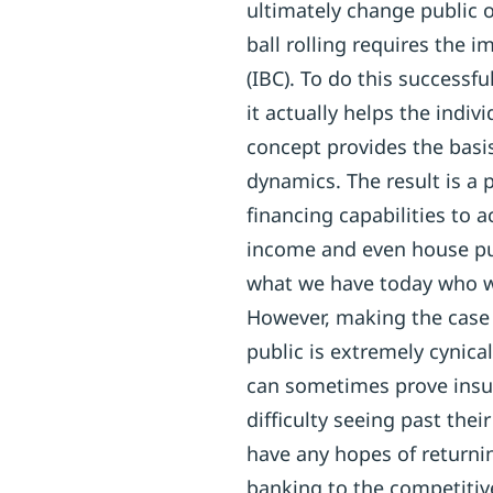
ultimately change public o
ball rolling requires the 
(IBC). To do this successf
it actually helps the indiv
concept provides the basi
dynamics. The result is a 
financing capabilities to a
income and even house pu
what we have today who w
However, making the case f
public is extremely cynical
can sometimes prove ins
difficulty seeing past thei
have any hopes of return
banking to the competitive