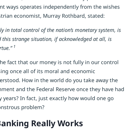
ant ways operates independently from the wishes
trian economist, Murray Rothbard, stated:
ly in total control of the nation’s monetary system, is
his strange situation, if acknowledged at all, is
1
rtue.”
 the fact that our money is not fully in our control
ng once all of its moral and economic
nderstood. How in the world do you take away the
nment and the Federal Reserve once they have had
ny years? In fact, just exactly how would one go
onstrous problem?
anking Really Works