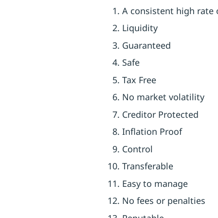
A consistent high rate 
Liquidity
Guaranteed
Safe
Tax Free
No market volatility
Creditor Protected
Inflation Proof
Control
Transferable
Easy to manage
No fees or penalties
Reputable