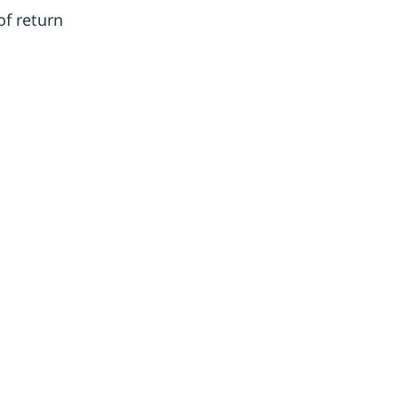
of return