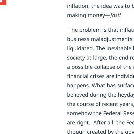
inflation, the idea was to
b
making money—
fast!
The problem is that infla
business maladjustments 
liquidated. The inevitable
society at large, the end
a possible collapse of th
financial crises are individ
happens. What has surfac
believed during the heyday
the course of recent years
somehow the Federal Reser
are right. After all, the F
though created by the gov