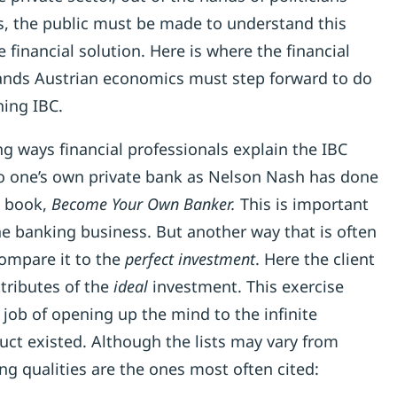
s, the public must be made to understand this
 financial solution. Here is where the financial
ands Austrian economics must step forward to do
ning IBC.
g ways financial professionals explain the IBC
to one’s own private bank as Nelson Nash has done
g book,
Become Your Own Banker.
This is important
he banking business. But another way that is often
compare it to the
perfect investment
. Here the client
attributes of the
ideal
investment. This exercise
e job of opening up the mind to the infinite
oduct existed. Although the lists may vary from
wing qualities are the ones most often cited: