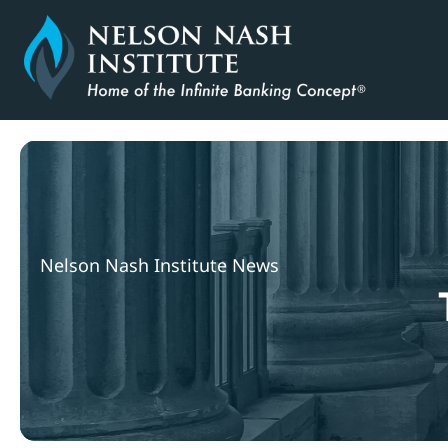
Skip
to
content
Nelson Nash Institute News