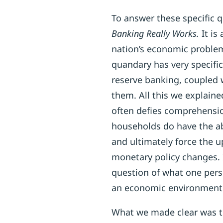
To answer these specific 
Banking Really Works.
It is
nation’s economic problems
quandary has very specific
reserve banking, coupled 
them. All this we explaine
often defies comprehensio
households do have the abi
and ultimately force the 
monetary policy changes. I
question of what one perso
an economic environment t
What we made clear was th