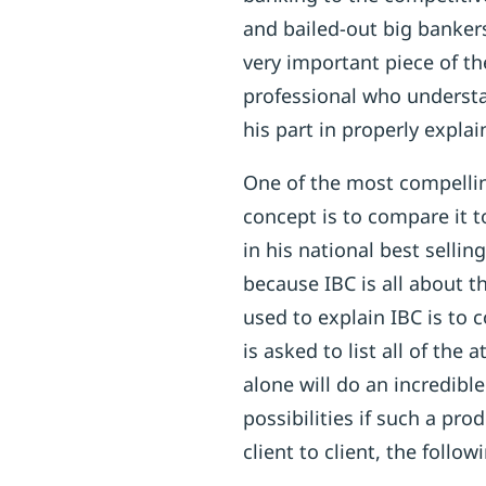
and bailed-out big banker
very important piece of the
professional who underst
his part in properly explai
One of the most compellin
concept is to compare it 
in his national best sellin
because IBC is all about t
used to explain IBC is to 
is asked to list all of the 
alone will do an incredibl
possibilities if such a pr
client to client, the follo