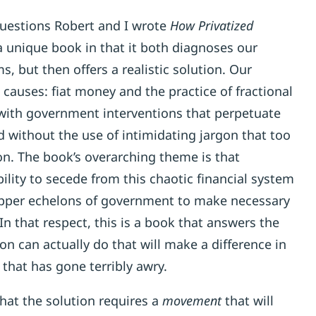
questions Robert and I wrote
How Privatized
 a unique book in that it both diagnoses our
, but then offers a realistic solution. Our
 causes: fiat money and the practice of fractional
with government interventions that perpetuate
d without the use of intimidating jargon that too
n. The book’s overarching theme is that
lity to secede from this chaotic financial system
upper echelons of government to make necessary
n that respect, this is a book that answers the
n can actually do that will make a difference in
hat has gone terribly awry.
at the solution requires a
movement
that will