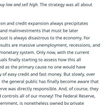
uy low and sell high
. The strategy was all about
tion and credit expansion always precipitates
and malinvestments that must be later
 bust is always disastrous to the economy. For
 results are massive unemployment, recessions, and
e monetary system. Only now, with the current
uals finally starting to assess how this all
ed as the primary cause no one would have
 of easy credit and fast money. But slowly, over
, the general public has finally become aware that
ve was directly responsible. And, of course, they
ed controls all of our money! The Federal Reserve,
ernment, is nonetheless owned by private