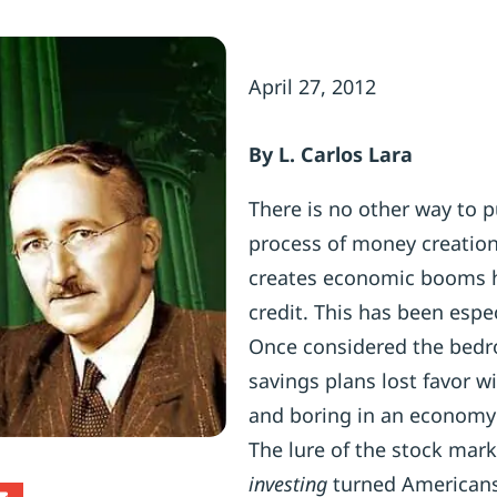
April 27, 2012
By L. Carlos Lara
There is no other way to p
process of money creation 
creates economic booms h
credit. This has been espe
Once considered the bedroc
savings plans lost favor w
and boring in an economy 
The lure of the stock mar
investing
turned Americans 