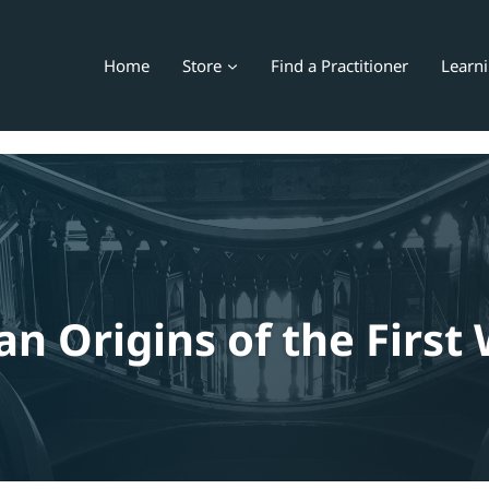
Home
Store
Find a Practitioner
Learn
an Origins of the First