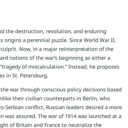
nd the destruction, revolution, and enduring
ts origins a perennial puzzle. Since World War II,
lprit. Now, in a major reinterpretation of the
ard notions of the war’s beginning as either a
“tragedy of miscalculation.” Instead, he proposes
es in St. Petersburg.
the war through conscious policy decisions based
like their civilian counterparts in Berlin, who
ro-Serbian conflict, Russian leaders desired a more
ion was assured. The war of 1914 was launched at a
ht of Britain and France to neutralize the