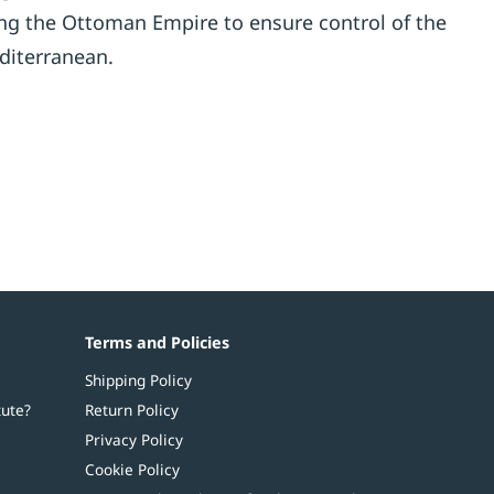
ing the Ottoman Empire to ensure control of the
diterranean.
Terms and Policies
Shipping Policy
tute?
Return Policy
Privacy Policy
Cookie Policy