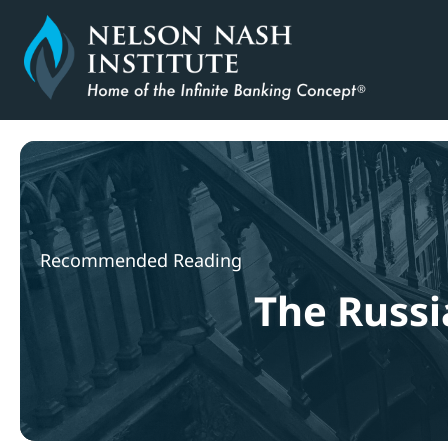
Skip
to
content
Recommended Reading
The Russi