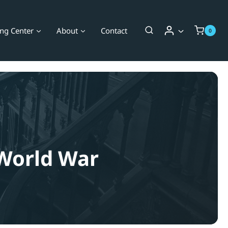
ing Center
About
Contact
0
 World War