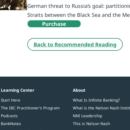
German threat to Russia’s goal: partition
Straits between the Black Sea and the Me
Purchase
Back to Recommended Reading
Learning Center
About
Start Here
What Is Infinite Banking?
The IBC Practitioner’s Program
What is the Nelson Nash Insti
Podcasts
NNI Leadership
BankNotes
This is Nelson Nash