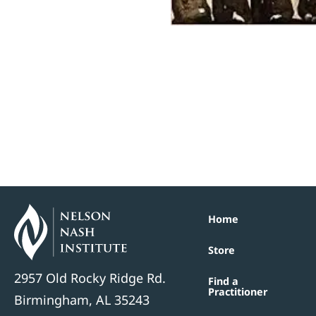
Home
Store
2957 Old Rocky Ridge Rd.
Find a
Practitioner
Birmingham, AL 35243