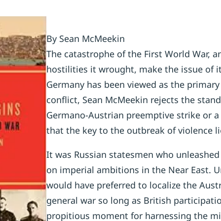
By Sean McMeekin
The catastrophe of the First World War, a
hostilities it wrought, make the issue of i
Germany has been viewed as the primary cu
conflict, Sean McMeekin rejects the stand
Germano-Austrian preemptive strike or a 
that the key to the outbreak of violence li
It was Russian statesmen who unleashed 
on imperial ambitions in the Near East. Un
would have preferred to localize the Aust
general war so long as British participat
propitious moment for harnessing the mig